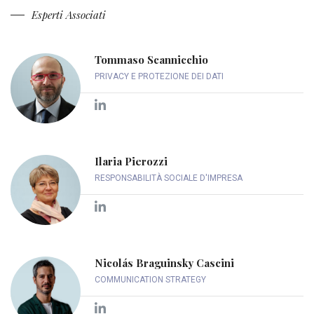
Esperti Associati
Tommaso Scannicchio
PRIVACY E PROTEZIONE DEI DATI
Ilaria Pierozzi
RESPONSABILITÀ SOCIALE D'IMPRESA
Nicolás Braguinsky Cascini
COMMUNICATION STRATEGY