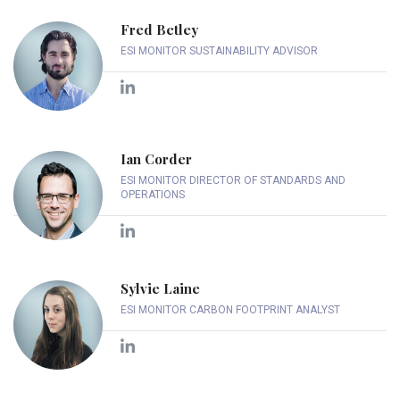
Fred Betley
ESI MONITOR SUSTAINABILITY ADVISOR
Ian Corder
ESI MONITOR DIRECTOR OF STANDARDS AND
OPERATIONS
Sylvie Laine
ESI MONITOR CARBON FOOTPRINT ANALYST