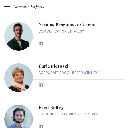
Associate Experts
Nicolás Braguinsky Cascini
COMMUNICATION STRATEGY
Ilaria Pierozzi
CORPORATE SOCIAL RESPONSIBILITY
Fred Betley
ESI MONITOR SUSTAINABILITY ADVISOR