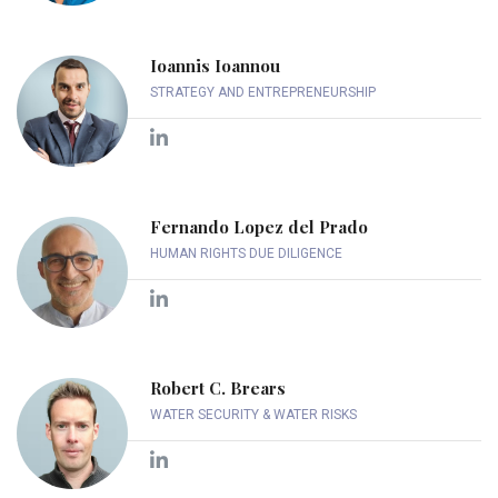
Ioannis Ioannou
STRATEGY AND ENTREPRENEURSHIP
Fernando Lopez del Prado
HUMAN RIGHTS DUE DILIGENCE
Robert C. Brears
WATER SECURITY & WATER RISKS