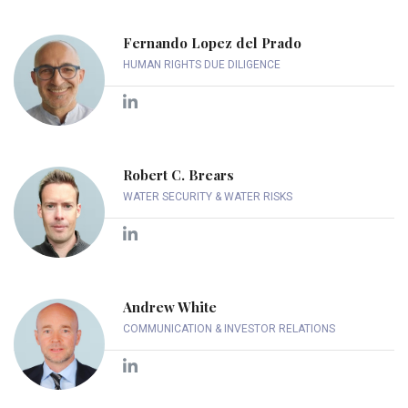
Fernando Lopez del Prado
HUMAN RIGHTS DUE DILIGENCE
Robert C. Brears
WATER SECURITY & WATER RISKS
Andrew White
COMMUNICATION & INVESTOR RELATIONS