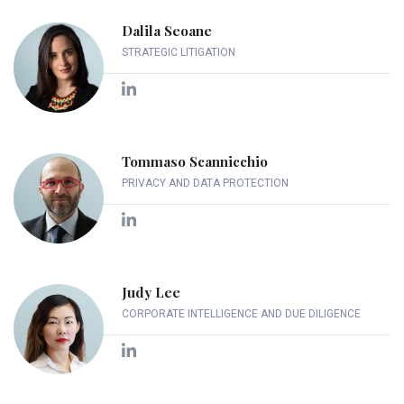
Dalila Seoane
STRATEGIC LITIGATION
Tommaso Scannicchio
PRIVACY AND DATA PROTECTION
Judy Lee
CORPORATE INTELLIGENCE AND DUE DILIGENCE