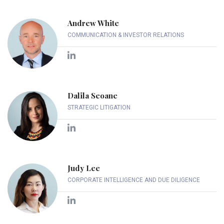
Andrew White
COMMUNICATION & INVESTOR RELATIONS
Dalila Seoane
STRATEGIC LITIGATION
Judy Lee
CORPORATE INTELLIGENCE AND DUE DILIGENCE