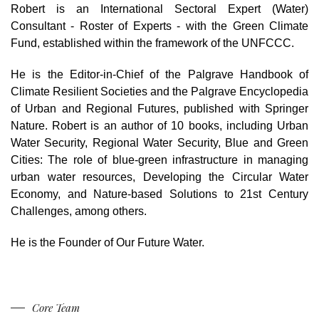
Robert is an International Sectoral Expert (Water)
Consultant - Roster of Experts - with the Green Climate
Fund, established within the framework of the UNFCCC.
He is the Editor-in-Chief of the Palgrave Handbook of
Climate Resilient Societies and the Palgrave Encyclopedia
of Urban and Regional Futures, published with Springer
Nature. Robert is an author of 10 books, including Urban
Water Security, Regional Water Security,
Blue and Green
Cities: The role of blue-green infrastructure in managing
urban water resources, Developing the Circular Water
Economy, and Nature-based Solutions to 21st Century
Challenges, among others.
He is the Founder of Our Future Water.
Core Team