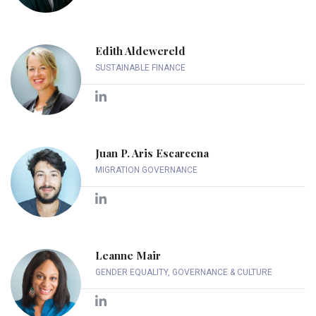
Edith Aldewereld
SUSTAINABLE FINANCE
Juan P. Aris Escarcena
MIGRATION GOVERNANCE
Leanne Mair
GENDER EQUALITY, GOVERNANCE & CULTURE