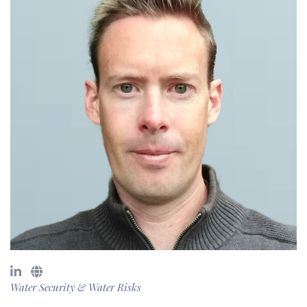
Water Security & Water Risks