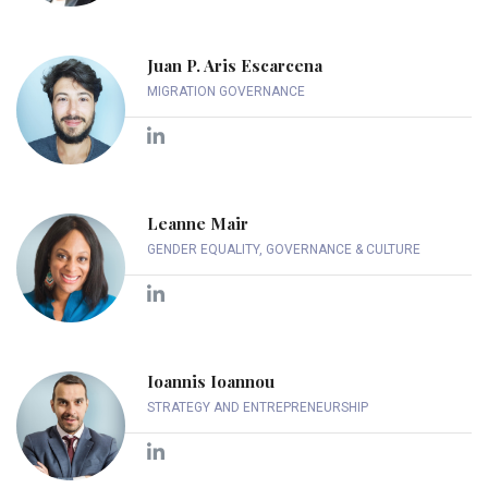
Juan P. Aris Escarcena
MIGRATION GOVERNANCE
Leanne Mair
GENDER EQUALITY, GOVERNANCE & CULTURE
Ioannis Ioannou
STRATEGY AND ENTREPRENEURSHIP