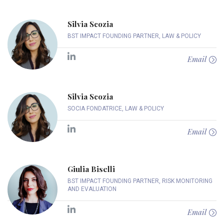
Silvia Scozia
BST IMPACT FOUNDING PARTNER, LAW & POLICY
Email
Silvia Scozia
SOCIA FONDATRICE, LAW & POLICY
Email
Giulia Biselli
BST IMPACT FOUNDING PARTNER, RISK MONITORING
AND EVALUATION
Email