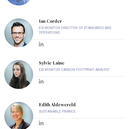
Ian Corder
ESI MONITOR DIRECTOR OF STANDARDS AND
OPERATIONS
Sylvie Laine
ESI MONITOR CARBON FOOTPRINT ANALYST
Edith Aldewereld
SUSTAINABLE FINANCE