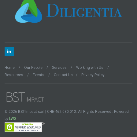
Home
Our People
Services
Working with Us
Resources
Events
Contact Us
Privacy Policy
© 2026 BST-Impact sàrl | CHE-462.030.012. All Rights Reserved . Powered
by
LWS