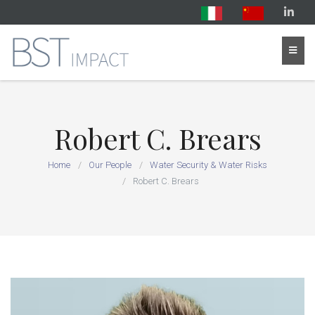
Robert C. Brears
Home
Our People
Water Security & Water Risks
Robert C. Brears