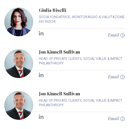
Giulia Biselli
SOCIA FONDATRICE, MONITORAGGIO & VALUTAZIONE
DEI RISCHI
Email
Jon Kinnell Sullivan
HEAD OF PRIVATE CLIENTS, SOCIAL VALUE & IMPACT
PHILANTHROPY
Email
Jon Kinnell Sullivan
HEAD OF PRIVATE CLIENTS, SOCIAL VALUE & IMPACT
PHILANTHROPY
Email