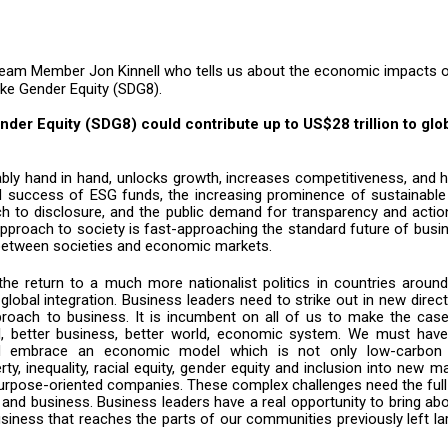
eam Member Jon Kinnell who tells us about the economic impacts 
ike Gender Equity (SDG8).
nder Equity (SDG8) could contribute up to US$28 trillion to glo
uably hand in hand, unlocks growth, increases competitiveness, and 
 success of ESG funds, the increasing prominence of sustainable
ch to disclosure, and the public demand for transparency and acti
e approach to society is fast-approaching the standard future of busi
d between societies and economic markets.
 the return to a much more nationalist politics in countries aroun
lobal integration. Business leaders need to strike out in new direc
roach to business. It is incumbent on all of us to make the case
l, better business, better world, economic system. We must have
nd embrace an economic model which is not only low-carbon
ty, inequality, racial equity, gender equity and inclusion into new m
r purpose-oriented companies. These complex challenges need the ful
 and business. Business leaders have a real opportunity to bring ab
siness that reaches the parts of our communities previously left la