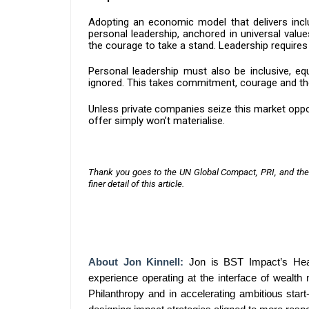
Adopting an economic model that delivers incl
personal leadership, anchored in universal value
the courage to take a stand. Leadership requires
Personal leadership must also be inclusive, equ
ignored. This takes commitment, courage and the 
Unless
private
companies seize this market oppor
offer simply won’t materialise.
Thank you goes to the UN Global Compact, PRI, and the
finer detail of this article.
About
Jon Kinnell
:
Jon is BST Impact’s Head
experience operating at the interface of wealth
Philanthropy and in accelerating ambitious star