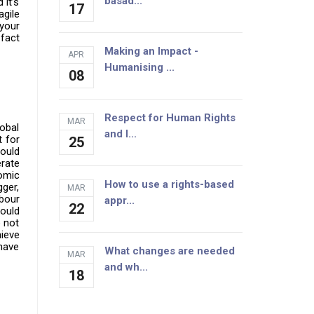
basad...
it’s
17
agile
your
 fact
Making an Impact -
APR
Humanising ...
08
Respect for Human Rights
MAR
obal
and I...
t for
25
could
erate
omic
How to use a rights-based
ger,
MAR
bour
appr...
22
could
o not
hieve
 have
What changes are needed
MAR
and wh...
18