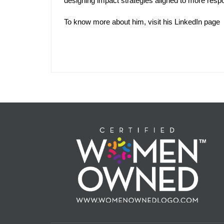
designing impact strategies aligned to more respon
To know more about him, visit his
LinkedIn
page