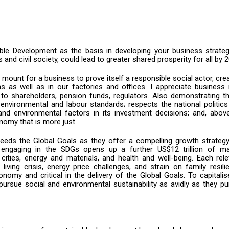
ble Development as the basis in developing your business strategy
s and civil society, could lead to greater shared prosperity for all by 
mount for a business to prove itself a responsible social actor, cre
ins as well as in our factories and offices. I appreciate business 
to shareholders, pension funds, regulators. Also demonstrating th
environmental and labour standards; respects the national politic
nd environmental factors in its investment decisions; and, above 
nomy that is more just.
needs the Global Goals as they offer a compelling growth strategy
engaging in the SDGs opens up a further US$12 trillion of ma
 cities, energy and materials, and health and well-being. Each rel
living crisis, energy price challenges, and strain on family resili
nomy and critical in the delivery of the Global Goals. To capitali
 pursue social and environmental sustainability as avidly as they p