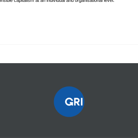
sible capitalism at an individual and organisational level.