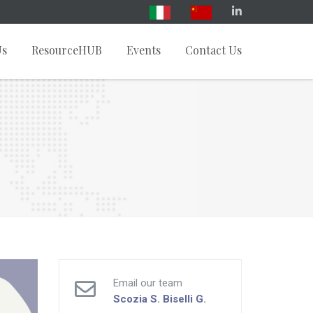
Us
ResourceHUB
Events
Contact Us
Email our team
Scozia S.
Biselli G.