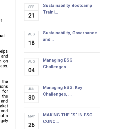
Sustainability Bootcamp
SEP
Traini...
21
of
Sustainability, Governance
AUG
bal
and...
18
helps
 and
Managing ESG
on on
AUG
ness.
Challenges...
04
d the
tions
Managing ESG: Key
JUN
 for
Challenges, ...
 the
30
 and
arket
l and
MAKING THE “S” IN ESG
out a
MAY
rgely
CONC...
26