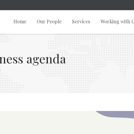
Home
Our People
Services
Working with 
iness agenda
a