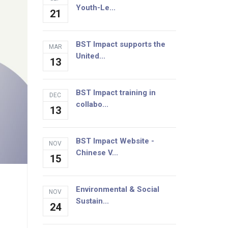
Youth-Le...
21
BST Impact supports the
MAR
United...
13
BST Impact training in
DEC
collabo...
13
BST Impact Website -
NOV
Chinese V...
15
Environmental & Social
NOV
Sustain...
24