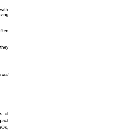
with
aving
often
 they
s and
s of
mpact
NGOs,