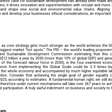
iness case for sustainable development has already been made and 
ins; it drives innovation and experimentation with circular and more 
and shape new social and environmental value chains. Aligning 
 and develop your businesses ethical considerations, an important
 as core strategy gets much stronger as the world achieves the Gl
iggest market “hot spots.” The PRI – the world’s leading proponen
 and Sustainable Development Commission
estimating that this 
$12 trillion a year by 2030 (more than 10% of global GDP) and gen
 of the forecast labour force in 2030),
in the four examined econ
rize from implementing the Global Goals could be 2-3 times big
s the whole economy and accompanied by much higher equitable la
tion. Consider that achieving the single goal of gender equality 
 2025, according to estimates. A fundamental human right, we still d
therefore under current mechanisms will take over 267 years to ac
articipation. A truly awful indictment on business and society to
eam.