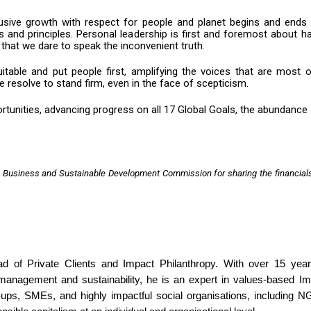
usive growth with respect for people and planet begins and ends 
s and principles. Personal leadership is first and foremost about h
 that we dare to speak the inconvenient truth.
itable and put people first, amplifying the voices that are most 
resolve to stand firm, even in the face of scepticism.
tunities, advancing progress on all 17 Global Goals, the abundance
 Business and Sustainable Development Commission for sharing the financial
 of Private Clients and Impact Philanthropy. With over 15 year
 management and sustainability, he is an expert in values-based I
t-ups, SMEs, and highly impactful social organisations, including 