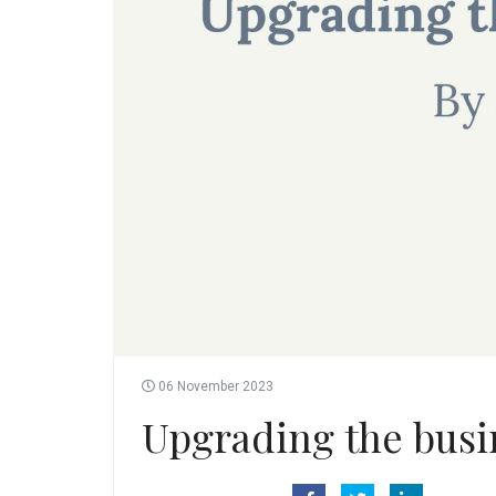
06 November 2023
Upgrading the busi