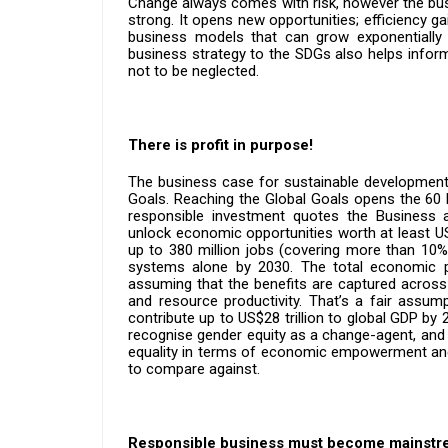
Change always comes with risk, however the bus
strong. It opens new opportunities; efficiency ga
business models that can grow exponentially 
business strategy to the SDGs also helps inform
not to be neglected.
There is profit in purpose!
The business case for sustainable development
Goals. Reaching the Global Goals opens the 60 b
responsible investment quotes the Business
unlock economic opportunities worth at least US
up to 380 million jobs (covering more than 10%
systems alone by 2030. The total economic p
assuming that the benefits are captured acros
and resource productivity. That’s a fair assump
contribute up to US$28 trillion to global GDP by
recognise gender equity as a change-agent, and 
equality in terms of economic empowerment and p
to compare against.
Responsible business must become mainstr