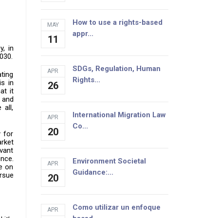
How to use a rights-based
MAY
appr...
11
, in
2030.
SDGs, Regulation, Human
APR
ating
Rights...
is in
26
at it
s and
all,
International Migration Law
APR
Co...
20
 for
rket
evant
ence.
Environment Societal
APR
se on
Guidance:...
ursue
20
Como utilizar un enfoque
APR