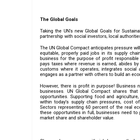
The Global Goals
Taking the UN's new Global Goals for Sustaina
partnership with social investors, local authoritie
The UN Global Compact anticipates pressure will 
equitable, properly paid jobs in its supply cha
business for the purpose of profit responsible 
pays taxes where revenue is earned; abides by 
customs where it operates; integrates social a
engages as a partner with others to build an eco
However, there is profit in purpose! Business 
businesses. UN Global Compact shares that 
opportunities. Supporting food and agriculture,
within today’s supply chain pressures, cost of 
Sectors representing 60 percent of the real eco
these opportunities in full, businesses need to
market share and shareholder value.