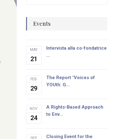
Events
Intervista alla co-fondatrice
MAY
...
21
The Report "Voices of
FEB
YOUth: G...
29
A Rights-Based Approach
NOV
to Env...
24
Closing Event for the
SEP