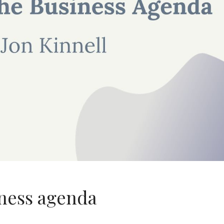
ness agenda