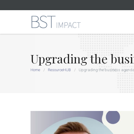
Upgrading the bus
Home
ResourceHUB
Upgrading the business agend