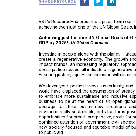
SHARE RESOURCE
BST's
ResourceHub presents a piece from our T
a
chieving even just one of the UN Global Goals, l
Achieving just the one UN Global Goals of Ge
GDP by 2025!
UN Global Compact
Investing in people along with the planet – arg
create a regenerative economy. The growth and
impact brands, an increasing regulatory approa
social justice issues, all indicate a regenerativ
Ensuring justice, equity and inclusion within an
Whatever your political views, uncertainty, and
world have displaced the assumption of steady g
to embrace more sustainable and inclusive app
business to be at the heart of an open globa
courage to strike out in new directions a
environmentally sustainable, but also turns pover
opportunities for smart, progressive, profit fo
combined attention of government, civil society,
new, socially-focused and equitable model of bu
to public aid.